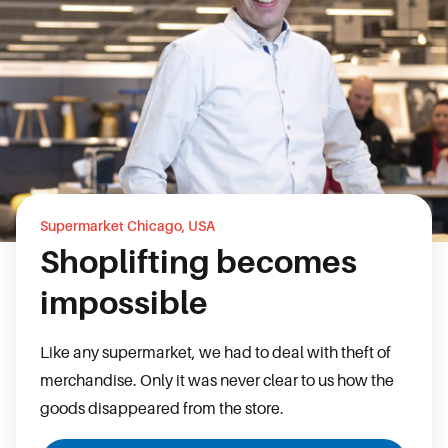
Supermarket Chicago, USA
Shoplifting becomes
impossible
Like any supermarket, we had to deal with theft of
merchandise. Only it was never clear to us how the
goods disappeared from the store.