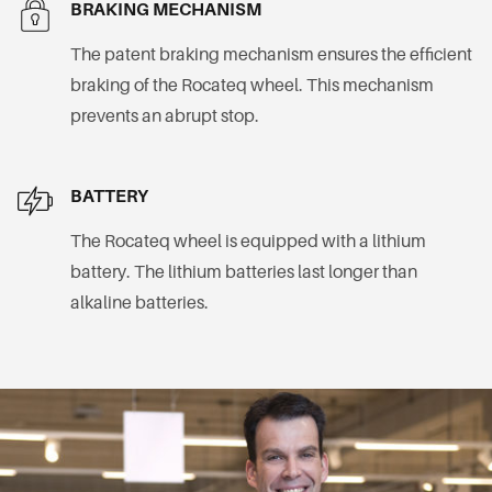
BRAKING MECHANISM
The patent braking mechanism ensures the efficient
braking of the Rocateq wheel. This mechanism
prevents an abrupt stop.
BATTERY
The Rocateq wheel is equipped with a lithium
battery. The lithium batteries last longer than
alkaline batteries.