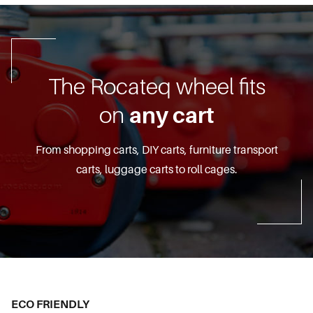
The Rocateq wheel fits
on
any cart
From shopping carts, DIY carts, furniture transport
carts, luggage carts to roll cages.
ECO FRIENDLY