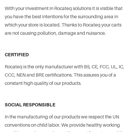
With your investment in Rocateq solutions it is visible that
you have the best intentions for the surrounding area in
which your store is located. Thanks to Rocateq your carts
are not causing pollution, damage and nuisance.
CERTIFIED
Rocateq is the only manufacturer with BS, CE, FCC, UL, IC,
CCC, NEN and BRE certifications. This assures you of a
constant high quality of our products.
SOCIAL RESPONSIBLE
In the manufacturing of our products we respect the UN
conventions on child labor. We provide healthy working