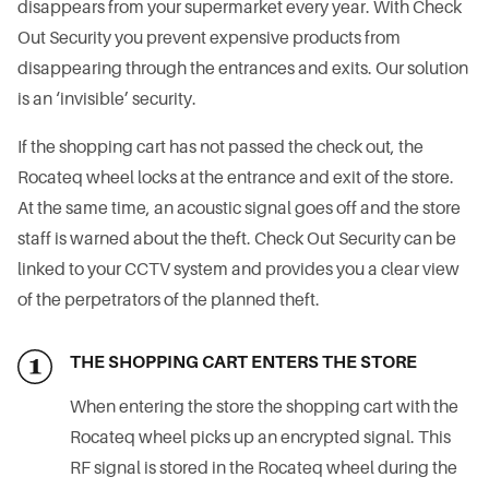
disappears from your supermarket every year. With Check
Out Security you prevent expensive products from
disappearing through the entrances and exits. Our solution
is an ‘invisible’ security.
If the shopping cart has not passed the check out, the
Rocateq wheel locks at the entrance and exit of the store.
At the same time, an acoustic signal goes off and the store
staff is warned about the theft. Check Out Security can be
linked to your CCTV system and provides you a clear view
of the perpetrators of the planned theft.
THE SHOPPING CART ENTERS THE STORE
When entering the store the shopping cart with the
Rocateq wheel picks up an encrypted signal. This
RF signal is stored in the Rocateq wheel during the