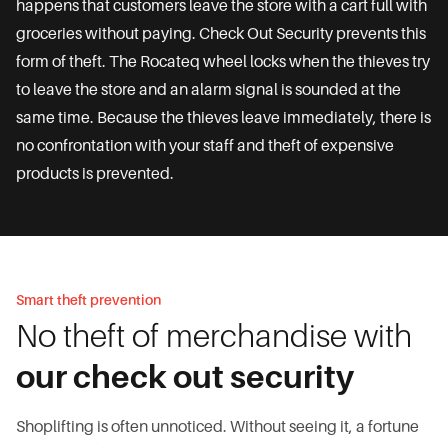
happens that customers leave the store with a cart full with
groceries without paying. Check Out Security prevents this
form of theft. The Rocateq wheel locks when the thieves try
to leave the store and an alarm signal is sounded at the
same time. Because the thieves leave immediately, there is
no confrontation with your staff and theft of expensive
products is prevented.
Smart theft prevention
No theft of merchandise with
our check out security
Shoplifting is often unnoticed. Without seeing it, a fortune