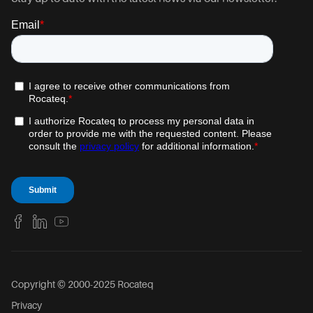
Copyright © 2000-2025 Rocateq
Privacy