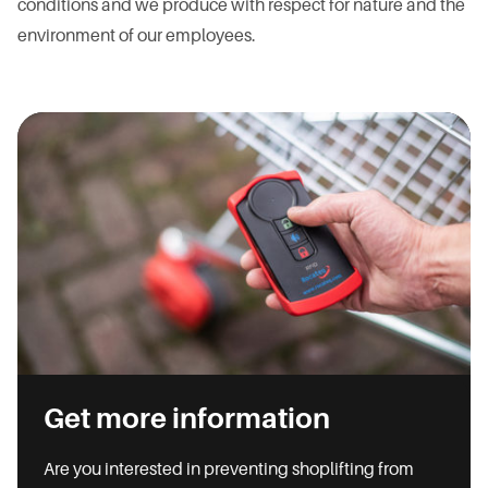
conditions and we produce with respect for nature and the
environment of our employees.
Get more information
Are you interested in preventing shoplifting from