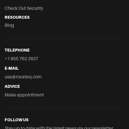
Check Out Security
RESOURCES
Blog
TELEPHONE
+1 855 762 2837
E-MAIL
usa@rocateq.com
ADVICE
Make appointment
FOLLOW US
Stay up to date with the latest news via our newsletter.