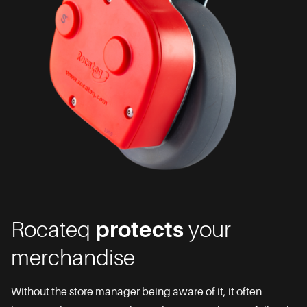
Rocateq
protects
your
merchandise
Without the store manager being aware of it, it often