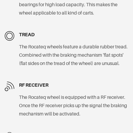
bearings for high load capacity. This makes the
wheel applicable to all kind of carts.
TREAD
The Rocateq wheels feature a durable rubber tread.
Combined with the braking mechanism 'flat spots'
(flat sides on the tread of the wheel) are unusual.
RF RECEIVER
The Rocateq wheel is equipped with a RF receiver.
Once the RF receiver picks up the signal the braking
mechanism will be activated.