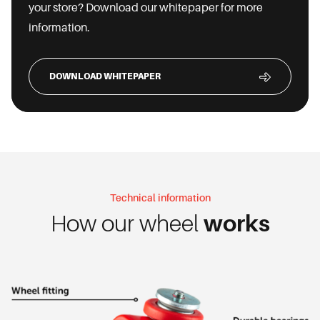
your store? Download our whitepaper for more
information.
DOWNLOAD WHITEPAPER
Technical information
How our wheel
works