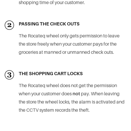
shopping time of your customer.
PASSING THE CHECK OUTS
The Rocateq wheel only gets permission to leave
the store freely when your customer pays for the
groceries at manned or unmanned check outs.
THE SHOPPING CART LOCKS
The Rocateq wheel does not get the permission
when your customer does
not
pay. When leaving
the store the wheel locks, the alarm is activated and
the CCTV system records the theft.