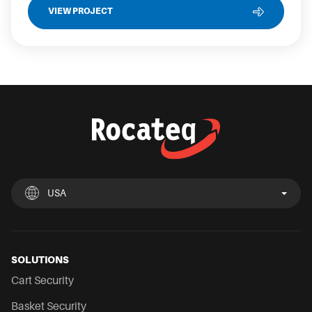
VIEW PROJECT
USA
UK
España
Deutschland
France
Italia
Nederland
USA
Chile
Mexico
SOLUTIONS
Cart Security
Basket Security