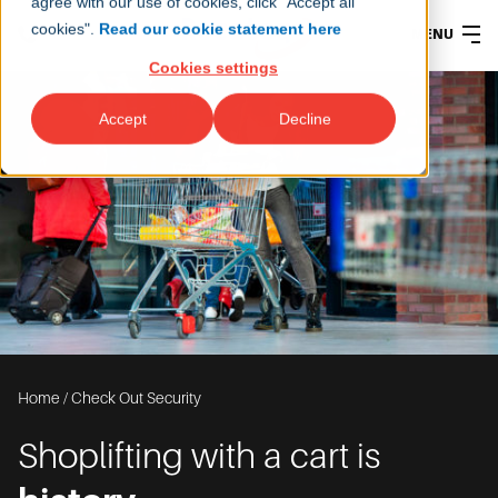
agree with our use of cookies, click "Accept all
cookies".
Read our cookie statement here
MENU
Cookies settings
Accept
Decline
Home
/
Check Out Security
Shoplifting with a cart is