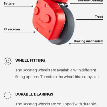
WHEEL FITTING
The Rocateq wheels are available with different
fitting options. Therefore the wheel fits on any cart.
DURABLE BEARINGS
The Rocateq wheels are equipped with durable