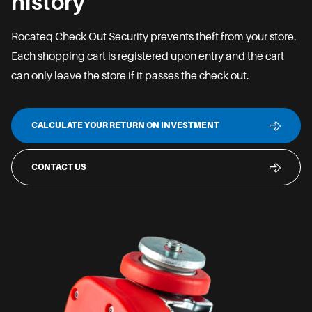
history
Rocateq Check Out Security prevents theft from your store.
Each shopping cart is registered upon entry and the cart
can only leave the store if it passes the check out.
CALCULATE YOUR RETURN ON INVESTMENT
CONTACT US