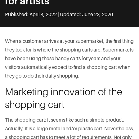
for artists
Published: April 4, 2022 | Updated: June 23, 2026
When a customer arrives at your supermarket, the first thing
they look for is where the shopping carts are. Supermarkets
have been using these handy carts for years and your
visitors automatically expect to find a shopping cart when
they go to do their daily shopping.
Marketing innovation of the
shopping cart
The shopping cart; it seems like such a simple product.
Actually, it is a large metal and/or plastic cart. Nevertheless,
a shopping cart has to meet a lot of requirements. Not only