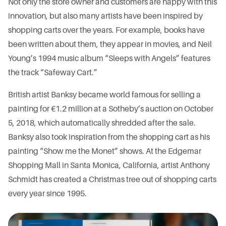
Not only the store owner and customers are happy with this
innovation, but also many artists have been inspired by
shopping carts over the years. For example, books have
been written about them, they appear in movies, and Neil
Young’s 1994 music album “Sleeps with Angels” features
the track “Safeway Cart.”
British artist Banksy became world famous for selling a
painting for €1.2 million at a Sotheby’s auction on October
5, 2018, which automatically shredded after the sale.
Banksy also took inspiration from the shopping cart as his
painting “Show me the Monet” shows. At the Edgemar
Shopping Mall in Santa Monica, California, artist Anthony
Schmidt has created a Christmas tree out of shopping carts
every year since 1995.