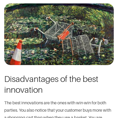
Disadvantages of the best
innovation
The best innovations are the ones with win-win for both
parties. You also notice that your customer buys more with
a shopping cart than when they use a basket. You are