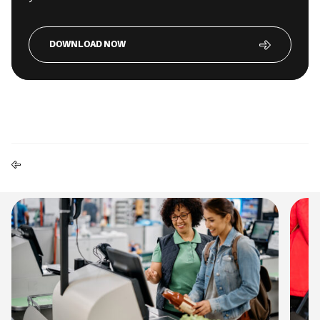
DOWNLOAD NOW