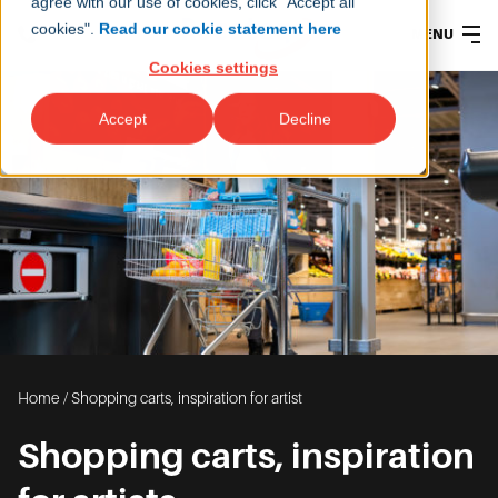
agree with our use of cookies, click "Accept all
cookies".
Read our cookie statement here
MENU
Cookies settings
Accept
Decline
Home
/
Shopping carts, inspiration for artist
Shopping carts, inspiration