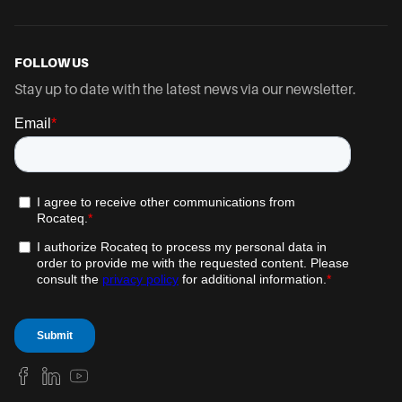
FOLLOW US
Stay up to date with the latest news via our newsletter.