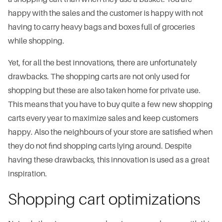
happy with the sales and the customer is happy with not
having to carry heavy bags and boxes full of groceries
while shopping.
Yet, for all the best innovations, there are unfortunately
drawbacks. The shopping carts are not only used for
shopping but these are also taken home for private use.
This means that you have to buy quite a few new shopping
carts every year to maximize sales and keep customers
happy. Also the neighbours of your store are satisfied when
they do not find shopping carts lying around. Despite
having these drawbacks, this innovation is used as a great
inspiration.
Shopping cart optimizations