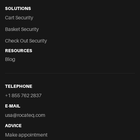
SOLUTIONS
Cart Security
Basket Security
Check Out Security
RESOURCES
Blog
TELEPHONE
+1 855 762 2837
E-MAIL
usa@rocateq.com
ADVICE
Make appointment