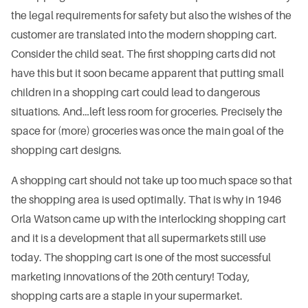
the legal requirements for safety but also the wishes of the
customer are translated into the modern shopping cart.
Consider the child seat. The first shopping carts did not
have this but it soon became apparent that putting small
children in a shopping cart could lead to dangerous
situations. And…left less room for groceries. Precisely the
space for (more) groceries was once the main goal of the
shopping cart designs.
A shopping cart should not take up too much space so that
the shopping area is used optimally. That is why in 1946
Orla Watson came up with the interlocking shopping cart
and it is a development that all supermarkets still use
today. The shopping cart is one of the most successful
marketing innovations of the 20th century! Today,
shopping carts are a staple in your supermarket.