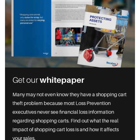
Get our
whitepaper
Many may not even know they have a shopping cart
theft problem because most Loss Prevention
executives never see financial loss information
regarding shopping carts. Find out what the real
impact of shopping cart loss is and how it affects
your sales.