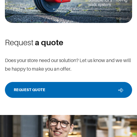
Request
a quote
Does your store need our solution? Let us know and we will
be happy to make you an offer.
REQUEST QUOTE