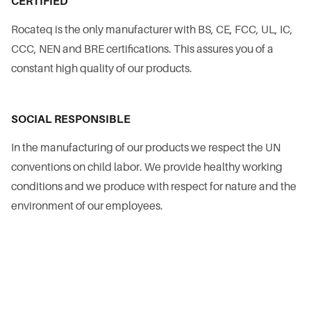
CERTIFIED
Rocateq is the only manufacturer with BS, CE, FCC, UL, IC,
CCC, NEN and BRE certifications. This assures you of a
constant high quality of our products.
SOCIAL RESPONSIBLE
In the manufacturing of our products we respect the UN
conventions on child labor. We provide healthy working
conditions and we produce with respect for nature and the
environment of our employees.