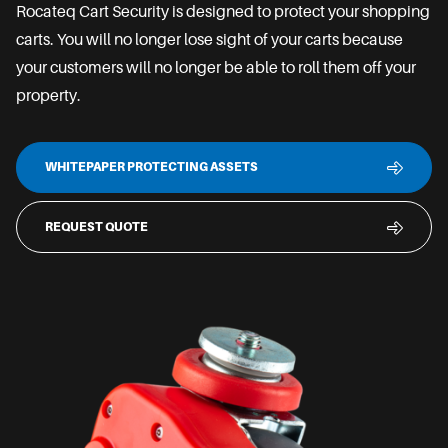
Rocateq Cart Security is designed to protect your shopping
carts. You will no longer lose sight of your carts because
your customers will no longer be able to roll them off your
property.
WHITEPAPER PROTECTING ASSETS
REQUEST QUOTE