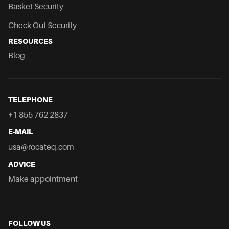
Basket Security
Check Out Security
RESOURCES
Blog
TELEPHONE
+1 855 762 2837
E-MAIL
usa@rocateq.com
ADVICE
Make appointment
FOLLOW US