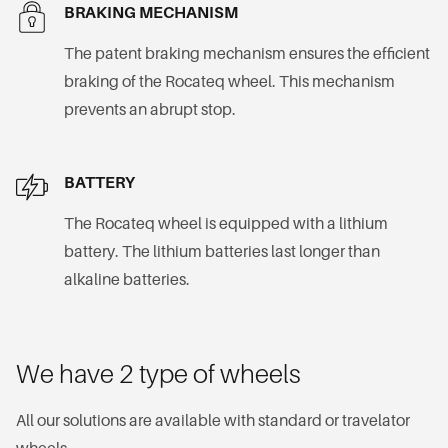
BRAKING MECHANISM
The patent braking mechanism ensures the efficient
braking of the Rocateq wheel. This mechanism
prevents an abrupt stop.
BATTERY
The Rocateq wheel is equipped with a lithium
battery. The lithium batteries last longer than
alkaline batteries.
We have 2 type of wheels
All our solutions are available with standard or travelator