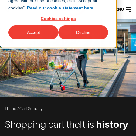
agree with our use of cookies, click "Accept all
cookies".
Read our cookie statement here
MENU
Cookies settings
Accept
Decline
Home
/
Cart Security
Shopping cart theft is
history