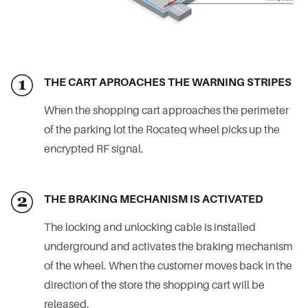
THE CART APROACHES THE WARNING STRIPES
When the shopping cart approaches the perimeter
of the parking lot the Rocateq wheel picks up the
encrypted RF signal.
THE BRAKING MECHANISM IS ACTIVATED
The locking and unlocking cable is installed
underground and activates the braking mechanism
of the wheel. When the customer moves back in the
direction of the store the shopping cart will be
released.