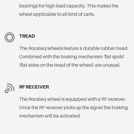
bearings for high load capacity. This makes the
wheel applicable to all kind of carts.
TREAD
The Rocateq wheels feature a durable rubber tread.
Combined with the braking mechanism 'flat spots'
(flat sides on the tread of the wheel) are unusual.
RF RECEIVER
The Rocateq wheel is equipped with a RF receiver.
Once the RF receiver picks up the signal the braking
mechanism will be activated.