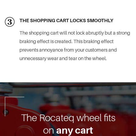
THE SHOPPING CART LOCKS SMOOTHLY
The shopping cart will not lock abruptly but a strong
braking effect is created. This braking effect
prevents annoyance from your customers and
unnecessary wear and tear on the wheel.
The Rocateq wheel fits
on
any cart