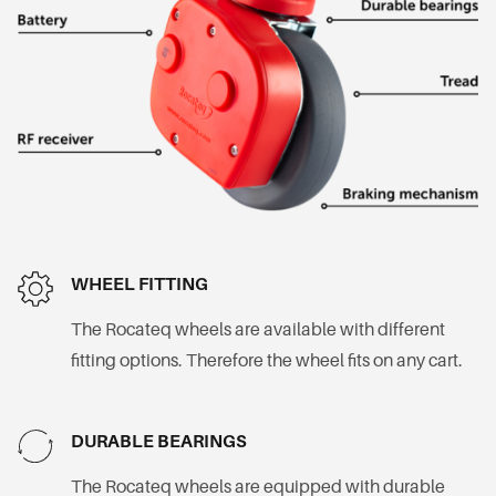
WHEEL FITTING
The Rocateq wheels are available with different
fitting options. Therefore the wheel fits on any cart.
DURABLE BEARINGS
The Rocateq wheels are equipped with durable