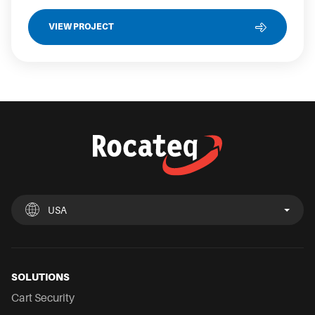
VIEW PROJECT
USA
UK
España
Deutschland
France
Italia
Nederland
USA
Chile
Mexico
SOLUTIONS
Cart Security