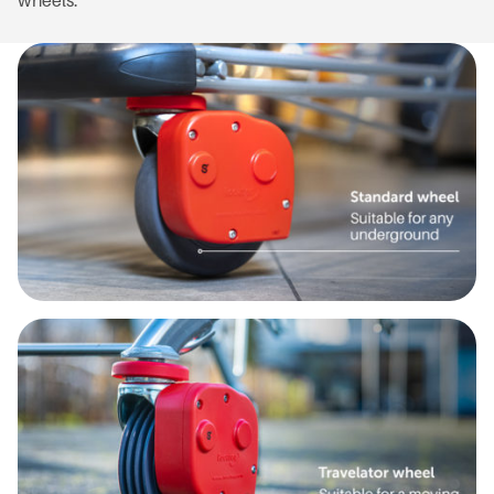
wheels.