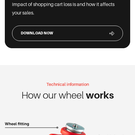
impact of shopping cart loss is and how it affects
your sales.
DOWNLOAD NOW
Technical information
How our wheel
works