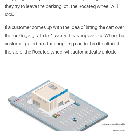
they try to leave the parking lot , the Rocateq wheel will
lock.
If a customer comes up with the idea of lifting the cart over
the locking signal, don’t worry this is impossible! When the
customer pulls back the shopping cart in the direction of
the store, the Rocateq wheel will automatically unlock.