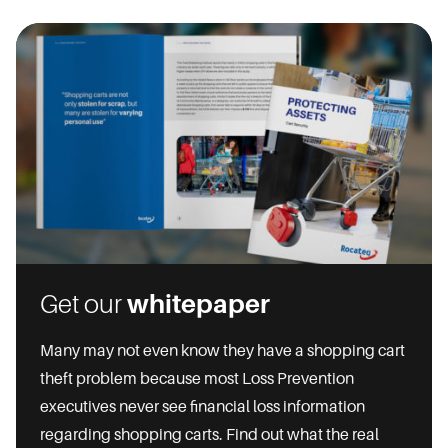
Get our
whitepaper
Many may not even know they have a shopping cart
theft problem because most Loss Prevention
executives never see financial loss information
regarding shopping carts. Find out what the real