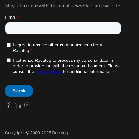
Stay up to date with the latest news via our newsletter.
Copyright © 2000-2025 Rocateq