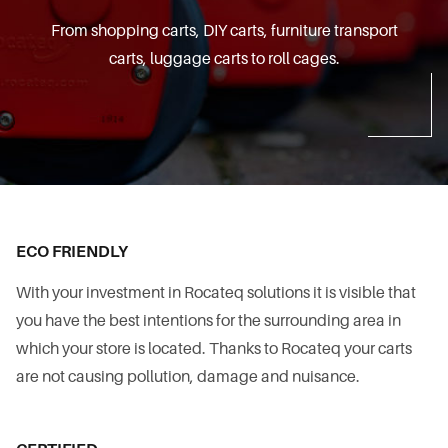
From shopping carts, DIY carts, furniture transport
carts, luggage carts to roll cages.
ECO FRIENDLY
With your investment in Rocateq solutions it is visible that
you have the best intentions for the surrounding area in
which your store is located. Thanks to Rocateq your carts
are not causing pollution, damage and nuisance.