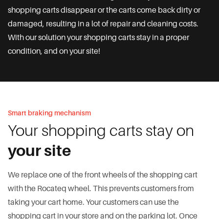
shopping carts disappear or the carts come back dirty or
damaged, resulting in a lot of repair and cleaning costs.
With our solution your shopping carts stay in a proper
condition, and on your site!
Smart braking mechanism
Your shopping carts stay on
your site
We replace one of the front wheels of the shopping cart
with the Rocateq wheel. This prevents customers from
taking your cart home. Your customers can use the
shopping cart in your store and on the parking lot. Once