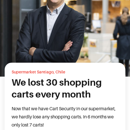
Supermarket Santiago, Chile
We lost 30 shopping
carts every month
Now that we have Cart Security in our supermarket,
we hardly lose any shopping carts. In 6 months we
only lost 7 carts!