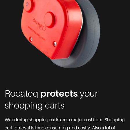
Rocateq
protects
your
shopping carts
Wandering shopping carts are a major cost item. Shopping
cart retrieval is time consuming and costly. Also a lot of