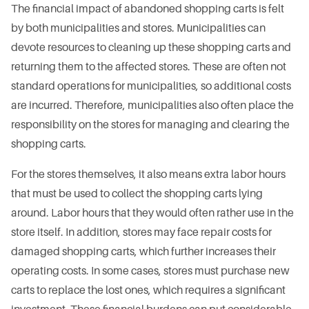
The financial impact of abandoned shopping carts is felt
by both municipalities and stores. Municipalities can
devote resources to cleaning up these shopping carts and
returning them to the affected stores. These are often not
standard operations for municipalities, so additional costs
are incurred. Therefore, municipalities also often place the
responsibility on the stores for managing and clearing the
shopping carts.
For the stores themselves, it also means extra labor hours
that must be used to collect the shopping carts lying
around. Labor hours that they would often rather use in the
store itself. In addition, stores may face repair costs for
damaged shopping carts, which further increases their
operating costs. In some cases, stores must purchase new
carts to replace the lost ones, which requires a significant