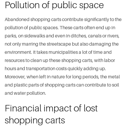
Pollution of public space
Abandoned shopping carts contribute significantly to the
pollution of public spaces. These carts often end up in
parks, on sidewalks and even in ditches, canals or rivers,
not only marring the streetscape but also damaging the
environment. It takes municipalities a lot of time and
resources to clean up these shopping carts, with labor
hours and transportation costs quickly adding up.
Moreover, when left in nature for long periods, the metal
and plastic parts of shopping carts can contribute to soil
and water pollution.
Financial impact of lost
shopping carts