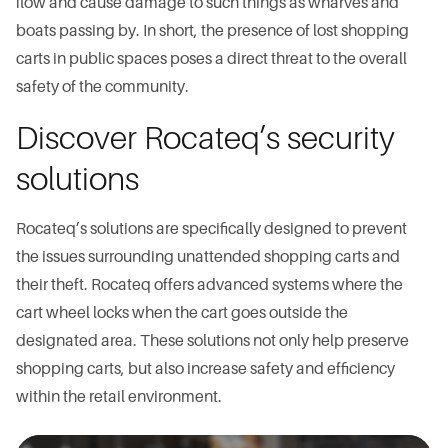
flow and cause damage to such things as wharves and
boats passing by. In short, the presence of lost shopping
carts in public spaces poses a direct threat to the overall
safety of the community.
Discover Rocateq’s security
solutions
Rocateq’s solutions are specifically designed to prevent
the issues surrounding unattended shopping carts and
their theft. Rocateq offers advanced systems where the
cart wheel locks when the cart goes outside the
designated area. These solutions not only help preserve
shopping carts, but also increase safety and efficiency
within the retail environment.