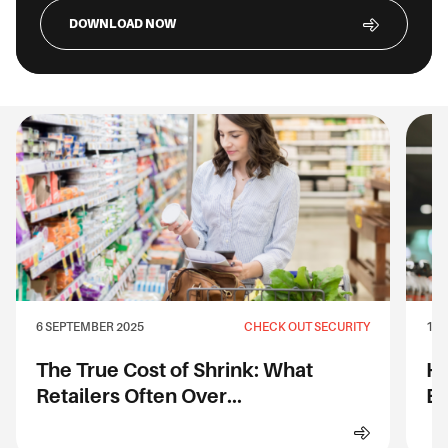
DOWNLOAD NOW
6 SEPTEMBER 2025
CHECK OUT SECURITY
1 S
The True Cost of Shrink: What
Ho
Retailers Often Over...
Ev