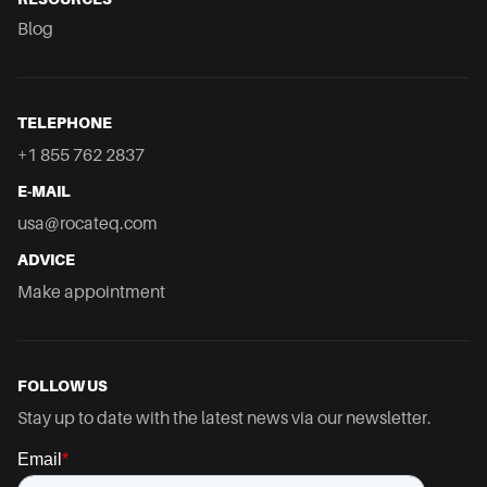
Blog
TELEPHONE
+1 855 762 2837
E-MAIL
usa@rocateq.com
ADVICE
Make appointment
FOLLOW US
Stay up to date with the latest news via our newsletter.