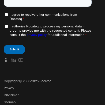
Copyright © 2000-2025 Rocateq
Privacy
Disclaimer
Sitemap