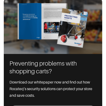
Preventing problems with
shopping carts?
Download our whitepaper now and find out how
Rocateq’s security solutions can protect your store
and save costs.