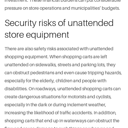
investment. These financial burdens can put considerable
pressure on store operations and municipalities’ budgets.
Security risks of unattended
store equipment
There are also safety risks associated with unattended
shopping equipment. When shopping carts are left
unattended on sidewalks, streets and parking lots, they
can obstruct pedestrians and even cause tripping hazards,
especially for the elderly, children and people with
disabilities. On roadways, unattended shopping carts can
create dangerous situations for motorists and cyclists,
especially in the dark or during inclement weather,
increasing the likelihood of traffic accidents. In addition,
shopping carts that end up in waterways can obstruct the