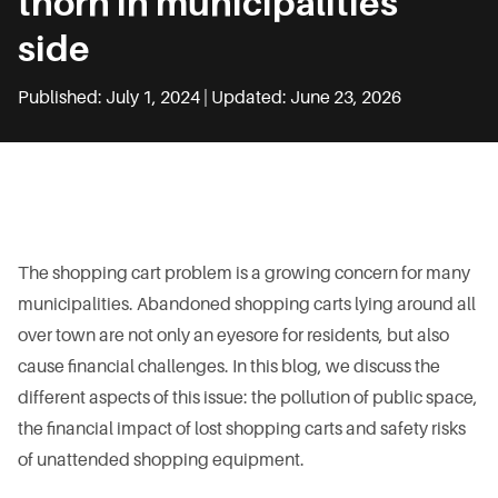
thorn in municipalities’
side
Published: July 1, 2024 | Updated: June 23, 2026
The shopping cart problem is a growing concern for many
municipalities. Abandoned shopping carts lying around all
over town are not only an eyesore for residents, but also
cause financial challenges. In this blog, we discuss the
different aspects of this issue: the pollution of public space,
the financial impact of lost shopping carts and safety risks
of unattended shopping equipment.