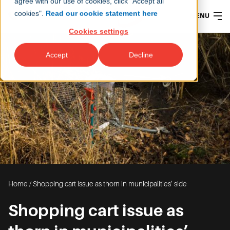
agree with our use of cookies, click "Accept all
cookies".
Read our cookie statement here
MENU
Cookies settings
Accept
Decline
Home
/
Shopping cart issue as thorn in municipalities’ side
Shopping cart issue as