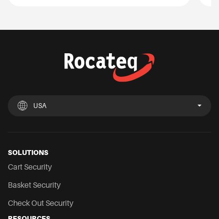
USA
UK
España
Deutschland
France
Italia
Nederland
USA
Chile
Mexico
SOLUTIONS
Cart Security
Basket Security
Check Out Security
RESOURCES