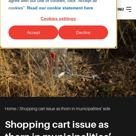
agree with our use of cookies, click "Accept all
cookies".
Read our cookie statement here
MENU
Cookies settings
Accept
Decline
Home
/
Shopping cart issue as thorn in municipalities’ side
Shopping cart issue as