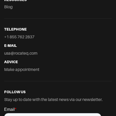
Blog
TELEPHONE
+1 855 762 2837
E-MAIL
usa@rocateq.com
ADVICE
Make appointment
FOLLOW US
Stay up to date with the latest news via our newsletter.