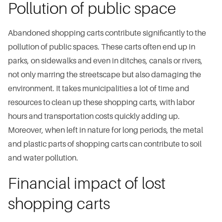
Pollution of public space
Abandoned shopping carts contribute significantly to the
pollution of public spaces. These carts often end up in
parks, on sidewalks and even in ditches, canals or rivers,
not only marring the streetscape but also damaging the
environment. It takes municipalities a lot of time and
resources to clean up these shopping carts, with labor
hours and transportation costs quickly adding up.
Moreover, when left in nature for long periods, the metal
and plastic parts of shopping carts can contribute to soil
and water pollution.
Financial impact of lost
shopping carts