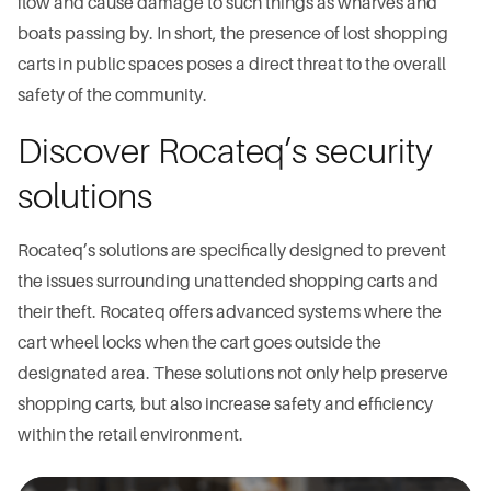
flow and cause damage to such things as wharves and
boats passing by. In short, the presence of lost shopping
carts in public spaces poses a direct threat to the overall
safety of the community.
Discover Rocateq’s security
solutions
Rocateq’s solutions are specifically designed to prevent
the issues surrounding unattended shopping carts and
their theft. Rocateq offers advanced systems where the
cart wheel locks when the cart goes outside the
designated area. These solutions not only help preserve
shopping carts, but also increase safety and efficiency
within the retail environment.