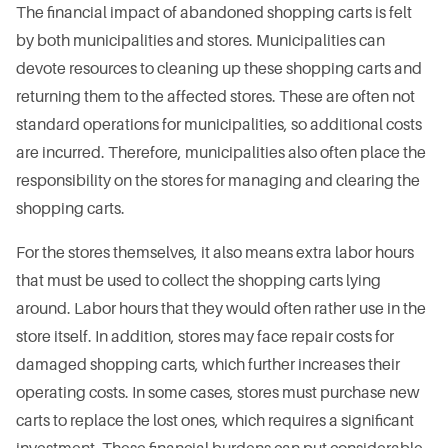
The financial impact of abandoned shopping carts is felt
by both municipalities and stores. Municipalities can
devote resources to cleaning up these shopping carts and
returning them to the affected stores. These are often not
standard operations for municipalities, so additional costs
are incurred. Therefore, municipalities also often place the
responsibility on the stores for managing and clearing the
shopping carts.
For the stores themselves, it also means extra labor hours
that must be used to collect the shopping carts lying
around. Labor hours that they would often rather use in the
store itself. In addition, stores may face repair costs for
damaged shopping carts, which further increases their
operating costs. In some cases, stores must purchase new
carts to replace the lost ones, which requires a significant