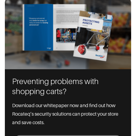
Preventing problems with
shopping carts?
Download our whitepaper now and find out how
Rocateq’s security solutions can protect your store
and save costs.