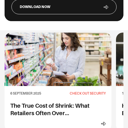
DOWNLOAD NOW
6 SEPTEMBER 2025
CHECK OUT SECURITY
1 S
The True Cost of Shrink: What
Ho
Retailers Often Over...
Ev