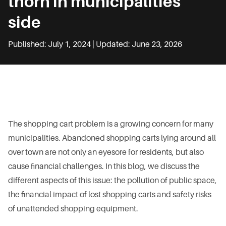
thorn in municipalities’
side
Published: July 1, 2024 | Updated: June 23, 2026
The shopping cart problem is a growing concern for many
municipalities. Abandoned shopping carts lying around all
over town are not only an eyesore for residents, but also
cause financial challenges. In this blog, we discuss the
different aspects of this issue: the pollution of public space,
the financial impact of lost shopping carts and safety risks
of unattended shopping equipment.