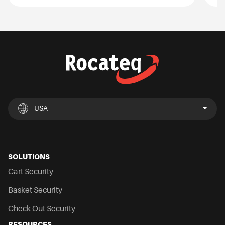
USA
UK
España
Deutschland
France
Italia
Nederland
USA
Chile
Mexico
SOLUTIONS
Cart Security
Basket Security
Check Out Security
RESOURCES