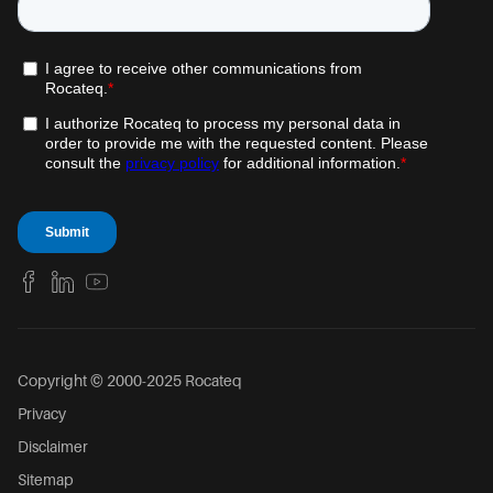
Copyright © 2000-2025 Rocateq
Privacy
Disclaimer
Sitemap