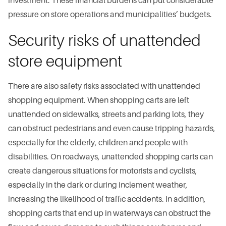
investment. These financial burdens can put considerable
pressure on store operations and municipalities’ budgets.
Security risks of unattended
store equipment
There are also safety risks associated with unattended
shopping equipment. When shopping carts are left
unattended on sidewalks, streets and parking lots, they
can obstruct pedestrians and even cause tripping hazards,
especially for the elderly, children and people with
disabilities. On roadways, unattended shopping carts can
create dangerous situations for motorists and cyclists,
especially in the dark or during inclement weather,
increasing the likelihood of traffic accidents. In addition,
shopping carts that end up in waterways can obstruct the