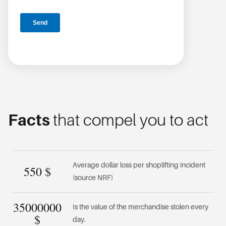
Facts
that compel you to act
Average dollar loss per shoplifting incident
550
$
(source NRF)
35000000
Is the value of the merchandise stolen every
$
day.