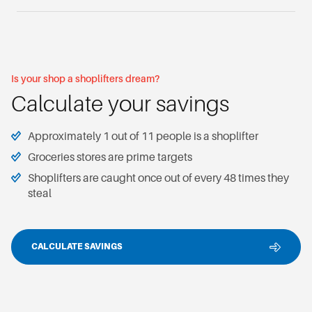
Is your shop a shoplifters dream?
Calculate your savings
Approximately 1 out of 11 people is a shoplifter
Groceries stores are prime targets
Shoplifters are caught once out of every 48 times they
steal
CALCULATE SAVINGS