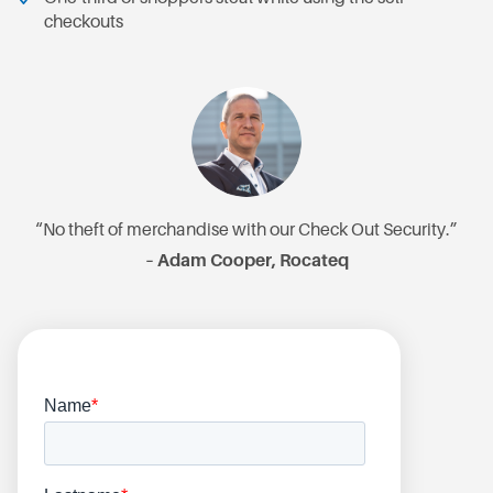
checkouts
“No theft of merchandise with our Check Out Security.”
– Adam Cooper, Rocateq