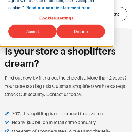
agree with our use of cookies, click "Accept all
cookies".
Read our cookie statement here
Telephone
Cookies settings
Accept
Decline
Is your store a shoplifters
dream?
Find out now by filling out the checklist. More than 2 yeses?
Your store is at big risk! Outsmart shoplifters with Rocateqs
Check Out Security. Contact us today.
70% of shoplifting is not planned in advance
Nearly $50 billion in retail crime annually
One-third of shoppers steal while using the self-