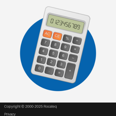
Copyright © 2000-2025 Rocateq
Privacy