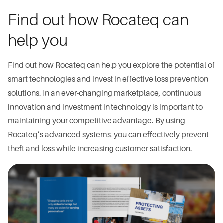
Find out how Rocateq can
help you
Find out how Rocateq can help you explore the potential of
smart technologies and invest in effective loss prevention
solutions. In an ever-changing marketplace, continuous
innovation and investment in technology is important to
maintaining your competitive advantage. By using
Rocateq’s advanced systems, you can effectively prevent
theft and loss while increasing customer satisfaction.