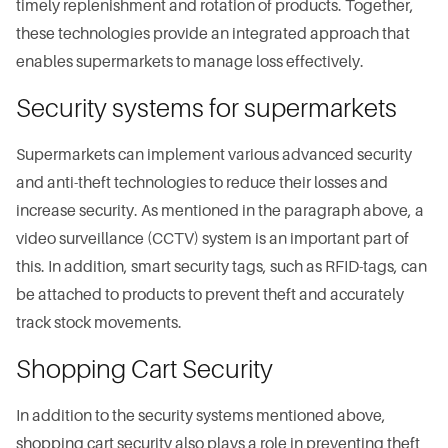
timely replenishment and rotation of products. Together,
these technologies provide an integrated approach that
enables supermarkets to manage loss effectively.
Security systems for supermarkets
Supermarkets can implement various advanced security
and anti-theft technologies to reduce their losses and
increase security. As mentioned in the paragraph above, a
video surveillance (CCTV) system is an important part of
this. In addition, smart security tags, such as RFID-tags, can
be attached to products to prevent theft and accurately
track stock movements.
Shopping Cart Security
In addition to the security systems mentioned above,
shopping cart security also plays a role in preventing theft