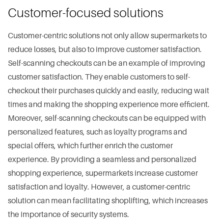
Customer-focused solutions
Customer-centric solutions not only allow supermarkets to
reduce losses, but also to improve customer satisfaction.
Self-scanning checkouts can be an example of improving
customer satisfaction. They enable customers to self-
checkout their purchases quickly and easily, reducing wait
times and making the shopping experience more efficient.
Moreover, self-scanning checkouts can be equipped with
personalized features, such as loyalty programs and
special offers, which further enrich the customer
experience. By providing a seamless and personalized
shopping experience, supermarkets increase customer
satisfaction and loyalty. However, a customer-centric
solution can mean facilitating shoplifting, which increases
the importance of security systems.