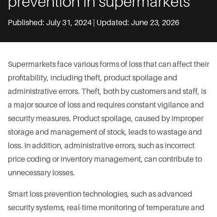
prevention in supermarkets
Published: July 31, 2024 | Updated: June 23, 2026
Supermarkets face various forms of loss that can affect their
profitability, including theft, product spoilage and
administrative errors. Theft, both by customers and staff, is
a major source of loss and requires constant vigilance and
security measures. Product spoilage, caused by improper
storage and management of stock, leads to wastage and
loss. In addition, administrative errors, such as incorrect
price coding or inventory management, can contribute to
unnecessary losses.
Smart loss prevention technologies, such as advanced
security systems, real-time monitoring of temperature and