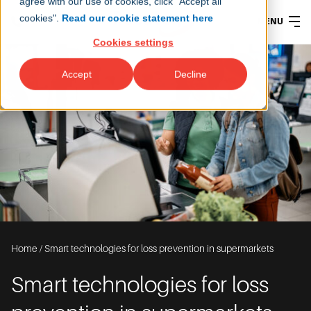
agree with our use of cookies, click "Accept all
cookies".
Read our cookie statement here
MENU
Cookies settings
Accept
Decline
Home
/
Smart technologies for loss prevention in supermarkets
Smart technologies for loss