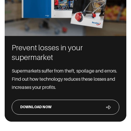
Prevent losses in your
supermarket
Supermarkets suffer from theft, spoilage and errors.
Find out how technology reduces these losses and
increases your profits.
DOWNLOAD NOW