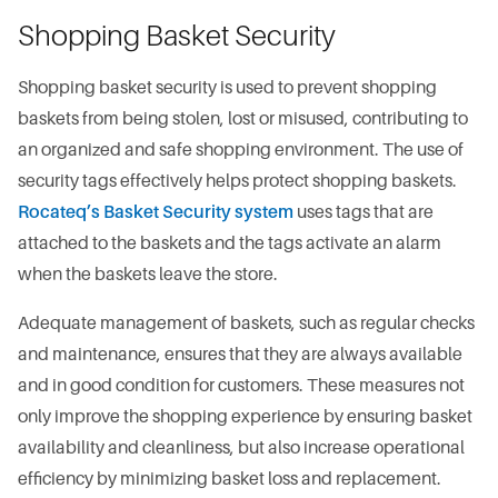
Shopping Basket Security
Shopping basket security is used to prevent shopping
baskets from being stolen, lost or misused, contributing to
an organized and safe shopping environment. The use of
security tags effectively helps protect shopping baskets.
Rocateq’s Basket Security system
uses tags that are
attached to the baskets and the tags activate an alarm
when the baskets leave the store.
Adequate management of baskets, such as regular checks
and maintenance, ensures that they are always available
and in good condition for customers. These measures not
only improve the shopping experience by ensuring basket
availability and cleanliness, but also increase operational
efficiency by minimizing basket loss and replacement.