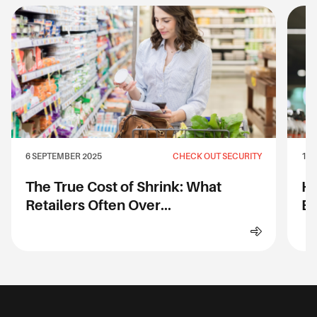
6 SEPTEMBER 2025
CHECK OUT SECURITY
1 S
The True Cost of Shrink: What
Ho
Retailers Often Over...
Ev