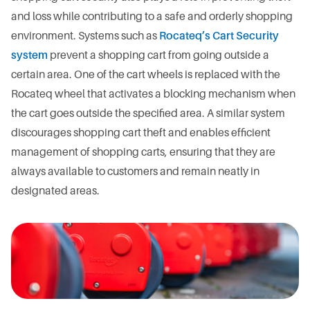
and loss while contributing to a safe and orderly shopping
environment. Systems such as
Rocateq’s Cart Security
system
prevent a shopping cart from going outside a
certain area. One of the cart wheels is replaced with the
Rocateq wheel that activates a blocking mechanism when
the cart goes outside the specified area. A similar system
discourages shopping cart theft and enables efficient
management of shopping carts, ensuring that they are
always available to customers and remain neatly in
designated areas.