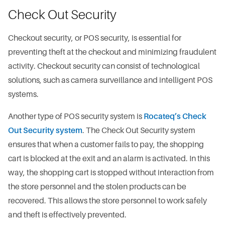
Check Out Security
Checkout security, or POS security, is essential for
preventing theft at the checkout and minimizing fraudulent
activity. Checkout security can consist of technological
solutions, such as camera surveillance and intelligent POS
systems.
Another type of POS security system is
Rocateq’s Check
Out Security system
. The Check Out Security system
ensures that when a customer fails to pay, the shopping
cart is blocked at the exit and an alarm is activated. In this
way, the shopping cart is stopped without interaction from
the store personnel and the stolen products can be
recovered. This allows the store personnel to work safely
and theft is effectively prevented.