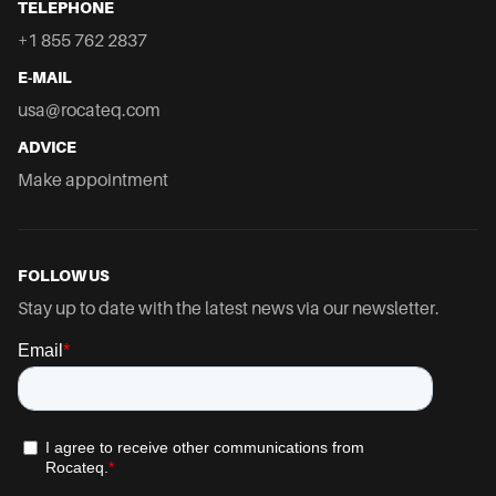
TELEPHONE
+1 855 762 2837
E-MAIL
usa@rocateq.com
ADVICE
Make appointment
FOLLOW US
Stay up to date with the latest news via our newsletter.