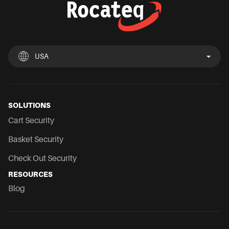
USA
UK
España
Deutschland
France
Italia
Nederland
USA
Chile
Mexico
SOLUTIONS
Cart Security
Basket Security
Check Out Security
RESOURCES
Blog