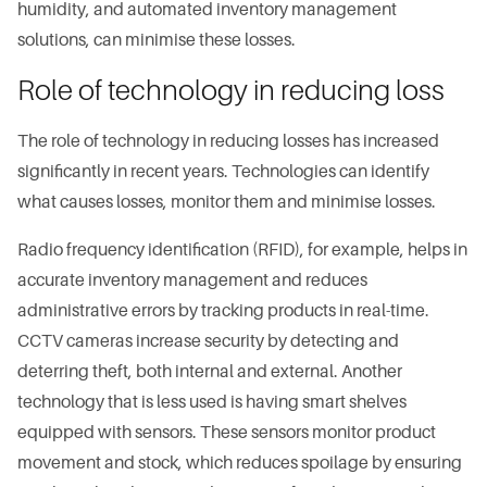
humidity, and automated inventory management
solutions, can minimise these losses.
Role of technology in reducing loss
The role of technology in reducing losses has increased
significantly in recent years. Technologies can identify
what causes losses, monitor them and minimise losses.
Radio frequency identification (RFID), for example, helps in
accurate inventory management and reduces
administrative errors by tracking products in real-time.
CCTV cameras increase security by detecting and
deterring theft, both internal and external. Another
technology that is less used is having smart shelves
equipped with sensors. These sensors monitor product
movement and stock, which reduces spoilage by ensuring