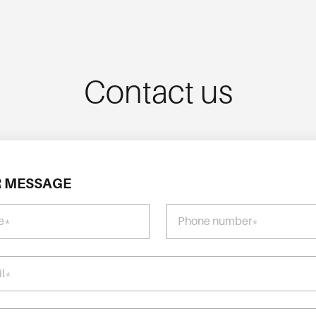
Contact us
 MESSAGE
e*
Phone number*
il*