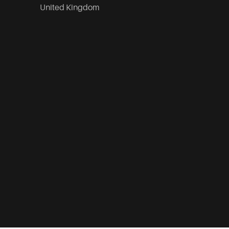
United Kingdom