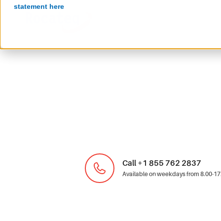
statement here
Call +1 855 762 2837
Available on weekdays from 8.00-17