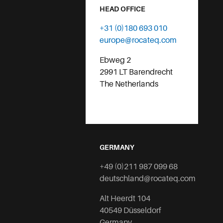
HEAD OFFICE
+31 (0)180 693 010
europe@rocateq.com
Ebweg 2
2991 LT Barendrecht
The Netherlands
GERMANY
+49 (0)211 987 099 68
deutschland@rocateq.com
Alt Heerdt 104
40549 Düsseldorf
Germany