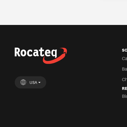
S
Ca
Ba
Ch
USA
R
UK
España
Deutschland
France
Italia
Nederland
USA
Chile
Mexi
Bl