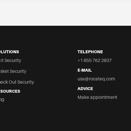
OLUTIONS
TELEPHONE
rt Security
+1 855 762 2837
E-MAIL
sket Security
usa@rocateq.com
eck Out Security
ADVICE
ESOURCES
co
Make appointment
og