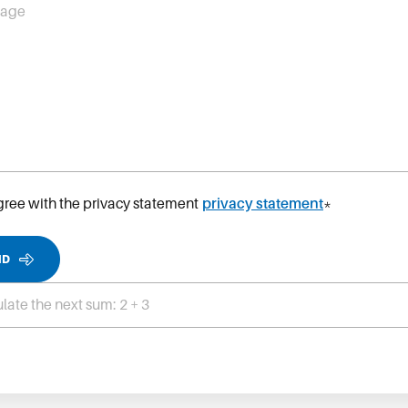
sage
agree with the privacy statement
privacy statement
*
ND
late the next sum: 2 + 3