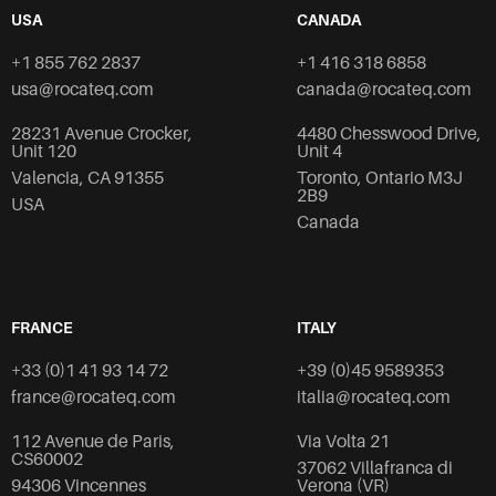
USA
CANADA
+1 855 762 2837
+1 416 318 6858
usa@rocateq.com
canada@rocateq.com
28231 Avenue Crocker,
4480 Chesswood Drive,
Unit 120
Unit 4
Valencia, CA 91355
Toronto, Ontario M3J
2B9
USA
Canada
FRANCE
ITALY
+33 (0)1 41 93 14 72
+39 (0)45 9589353
france@rocateq.com
italia@rocateq.com
112 Avenue de Paris,
Via Volta 21
CS60002
37062 Villafranca di
94306 Vincennes
Verona (VR)