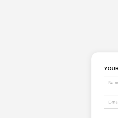
YOUR
Nam
E-ma