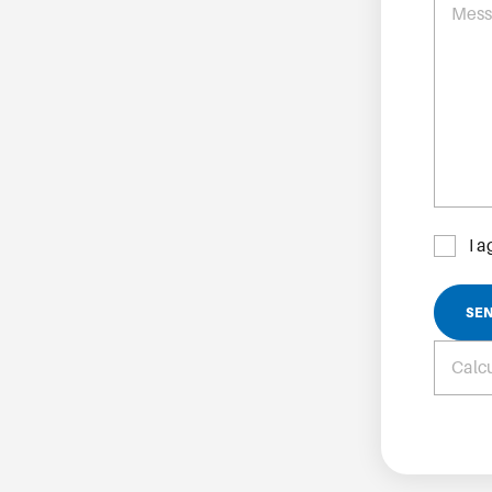
Mes
I 
SE
Calcu