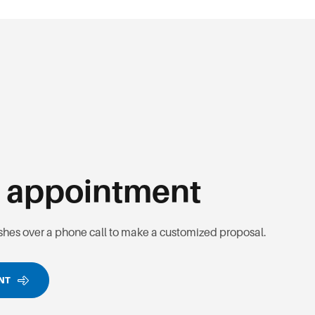
n
appointment
ishes over a phone call to make a customized proposal.
ENT