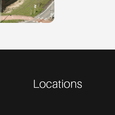
Locations