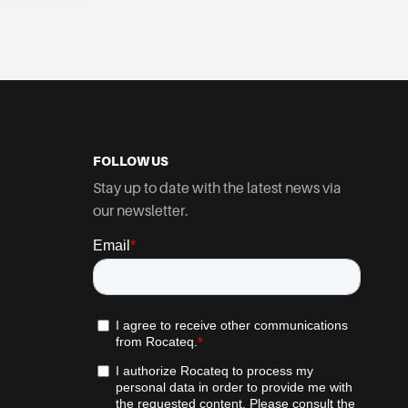
FOLLOW US
Stay up to date with the latest news via
our newsletter.