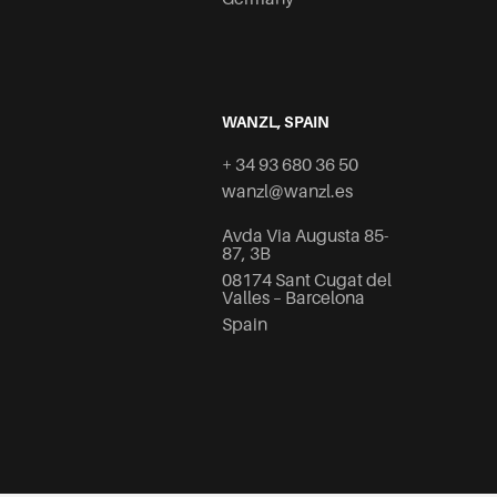
WANZL, SPAIN
+ 34 93 680 36 50
wanzl@wanzl.es
Avda Via Augusta 85-
87, 3B
08174 Sant Cugat del
Valles – Barcelona
Spain