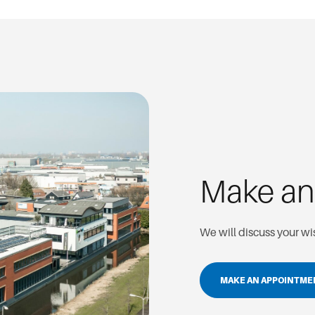
Make a
We will discuss your w
MAKE AN APPOINTM