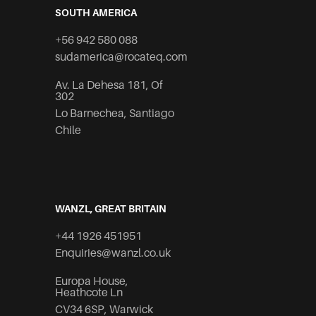
SOUTH AMERICA
+56 942 580 088
sudamerica@rocateq.com
Av. La Dehesa 181, Of
302
Lo Barnechea, Santiago
Chile
WANZL, GREAT BRITAIN
+44 1926 451951
Enquiries@wanzl.co.uk
Europa House,
Heathcote Ln
CV34 6SP, Warwick