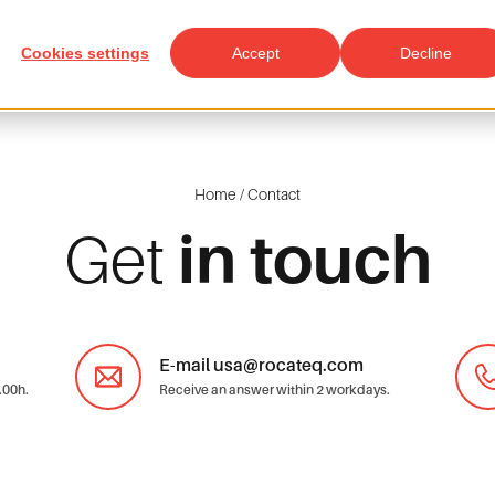
Cookies settings
Solutions
Accept
Why Rocateq
Projects
Decline
Blog
Home
/
Contact
Get
in touch
E-mail usa@rocateq.com
.00h.
Receive an answer within 2 workdays.