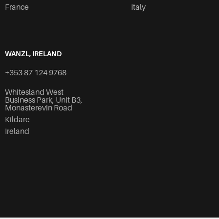
France
Italy
WANZL, IRELAND
+353 87 124 9768
Whitesland West
Business Park, Unit B3,
Monasterevin Road
Kildare
Ireland