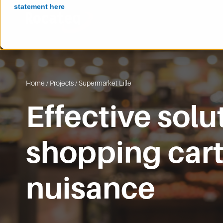
statement here
Home
/
Projects
/
Supermarket Lille
Effective solu
shopping car
nuisance