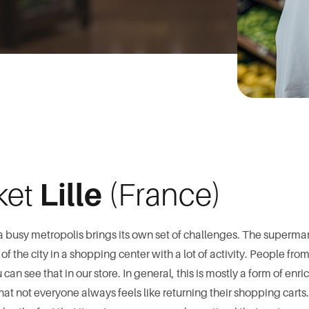
ket
Lille
(France)
a busy metropolis brings its own set of challenges. The superm
f the city in a shopping center with a lot of activity. People from 
an see that in our store. In general, this is mostly a form of enr
that not everyone always feels like returning their shopping cart