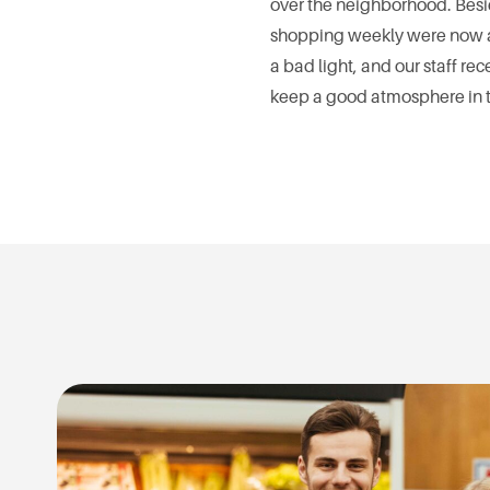
over the neighborhood. Besi
shopping weekly were now av
a bad light, and our staff 
keep a good atmosphere in th