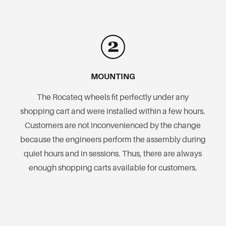
MOUNTING
The Rocateq wheels fit perfectly under any
shopping cart and were installed within a few hours.
Customers are not inconvenienced by the change
because the engineers perform the assembly during
quiet hours and in sessions. Thus, there are always
enough shopping carts available for customers.