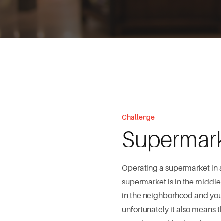
Challenge
Supermar
Operating a supermarket in 
supermarket is in the middle o
in the neighborhood and you c
unfortunately it also means 