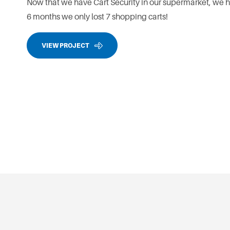
Now that we have Cart Security in our supermarket, we ha
6 months we only lost 7 shopping carts!
VIEW PROJECT