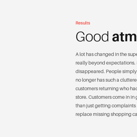
Results
Good
atm
A lot has changed in the supe
really beyond expectations.
disappeared. People simply
no longer has such a clutte
customers returning who had
store. Customers come in in g
than just getting complaints 
replace missing shopping car