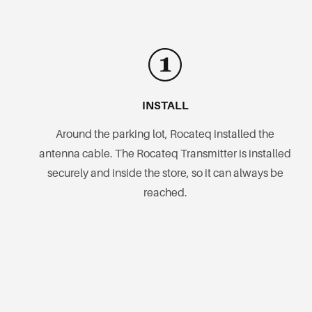
INSTALL
Around the parking lot, Rocateq installed the
antenna cable. The Rocateq Transmitter is installed
securely and inside the store, so it can always be
reached.