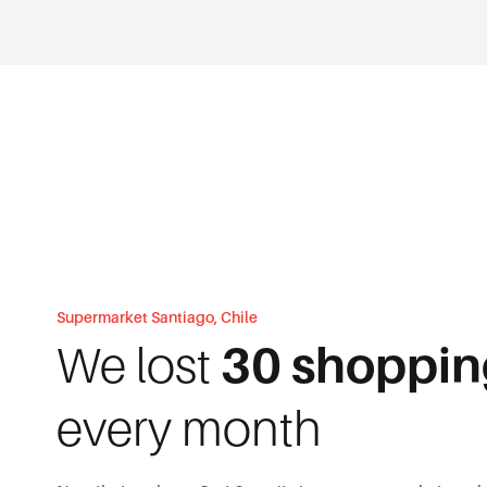
Supermarket Santiago, Chile
We lost
30 shoppin
every month