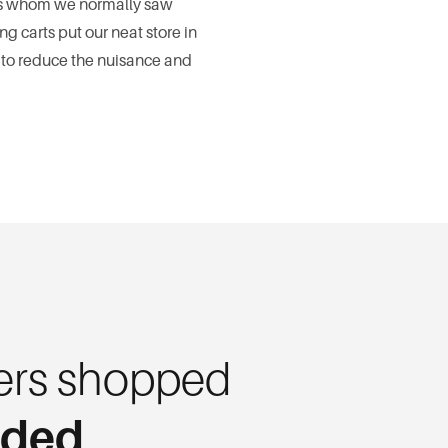
ers whom we normally saw
 carts put our neat store in
 to reduce the nuisance and
rs shopped
eded