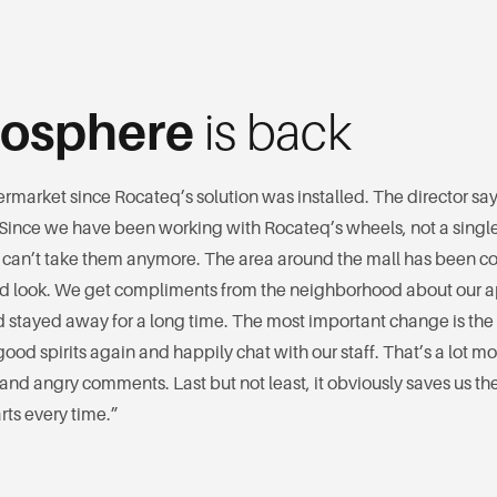
osphere
is back
rmarket since Rocateq’s solution was installed. The director says
 Since we have been working with Rocateq’s wheels, not a singl
 can’t take them anymore. The area around the mall has been c
red look. We get compliments from the neighborhood about our
 stayed away for a long time. The most important change is the 
ood spirits again and happily chat with our staff. That’s a lot mo
and angry comments. Last but not least, it obviously saves us the
ts every time.”