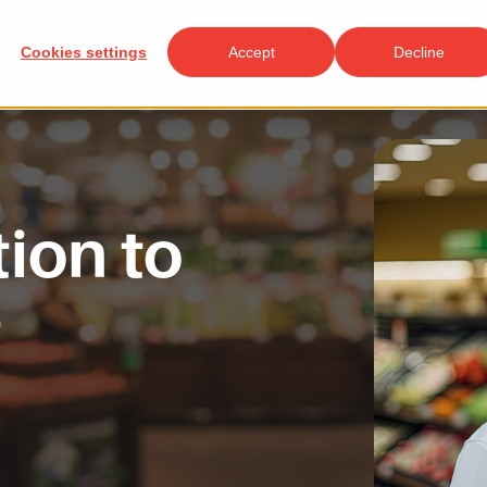
Cookies settings
Solutions
Accept
Why Rocateq
Projects
Decline
Blog
tion to
t