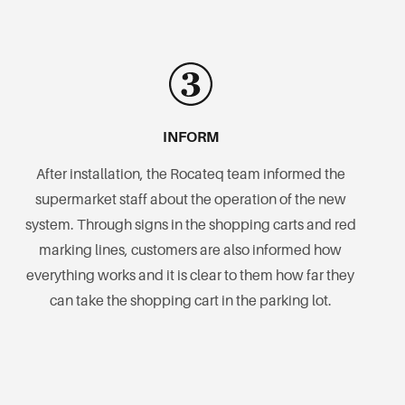
INFORM
After installation, the Rocateq team informed the
supermarket staff about the operation of the new
system. Through signs in the shopping carts and red
marking lines, customers are also informed how
everything works and it is clear to them how far they
can take the shopping cart in the parking lot.