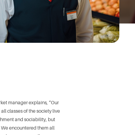
arket manager explains, “Our
all classes of the society live
ichment and sociability, but
s. We encountered them all