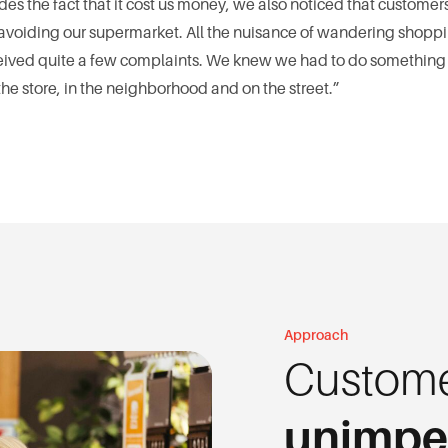
des the fact that it cost us money, we also noticed that custom
oiding our supermarket. All the nuisance of wandering shopping
received quite a few complaints. We knew we had to do something
e store, in the neighborhood and on the street.”
Approach
Custome
unimp