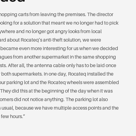
hopping carts from leaving the premises. The director
king for a solution that meant we no longer had to pick
ywhere and no longer got angry looks from local
rd about Rocateq’s anti-theft solution, we were
t became even more interesting for us when we decided
lleagues from another supermarket in the same shopping
ts. After all, the antenna cable only has to be laid once
or both supermarkets. In one day, Rocateq installed the
our parking lot and the Rocateq wheels were assembled
s. They did this at the beginning of the day when it was
tomers did not notice anything. The parking lot also
 usual, because we have multiple access points and the
a few hours.”