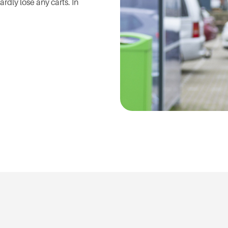
rdly lose any carts. In