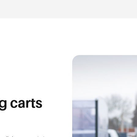
g carts