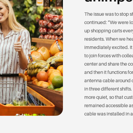
The issue was to stop s
continued: “We were loo
up shopping carts ever
residents. When we hea
immediately excited. I
to join forces with co
center and share the cos
and then it functions f
antenna cable around 
in three different shift
more quiet, so that cus
remained accessible as
cable was installed in 