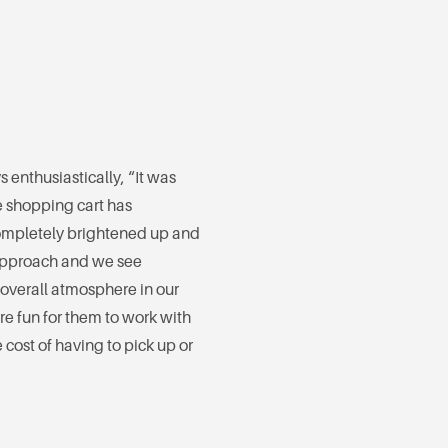
 enthusiastically, “It was
e shopping cart has
ompletely brightened up and
 approach and we see
overall atmosphere in our
re fun for them to work with
 cost of having to pick up or